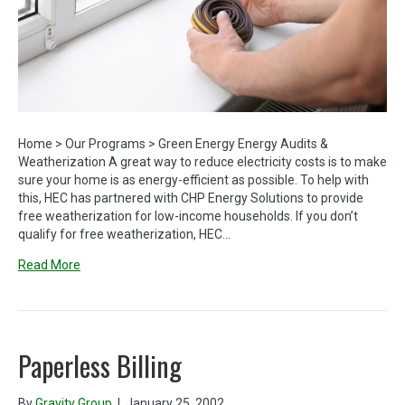
Home > Our Programs > Green Energy Energy Audits &
Weatherization A great way to reduce electricity costs is to make
sure your home is as energy-efficient as possible. To help with
this, HEC has partnered with CHP Energy Solutions to provide
free weatherization for low-income households. If you don’t
qualify for free weatherization, HEC…
Read More
Paperless Billing
By
Gravity Group
|
January 25, 2002