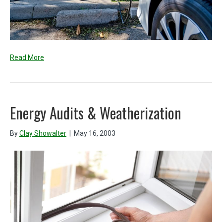
Read More
Energy Audits & Weatherization
By
Clay Showalter
|
May 16, 2003