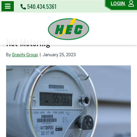
LOGIN
540.434.5361
Net Metering
By
Gravity Group
|
January 25, 2023