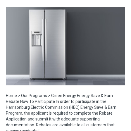
Home > Our Programs > Green Energy Energy Save & Earn
Rebate How To Participate In order to participate in the
Harrisonburg Electric Commission (HEC) Energy Save & Earn
Program, the applicant is required to complete the Rebate
Application and submit it with adequate supporting
documentation. Rebates are available to all customers that
receive residential…