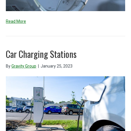
Read More
Car Charging Stations
By
Gravity Group
|
January 25, 2023