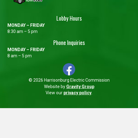
Lobby Hours
MONDAY – FRIDAY
8:30 am – 5 pm
Phone Inquiries
MONDAY – FRIDAY
8 am – 5 pm
© 2026 Harrisonburg Electric Commission
Website by
Gravity Group
View our
privacy policy
.