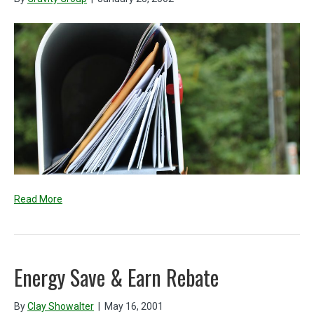
Read More
Energy Save & Earn Rebate
By
Clay Showalter
|
May 16, 2001