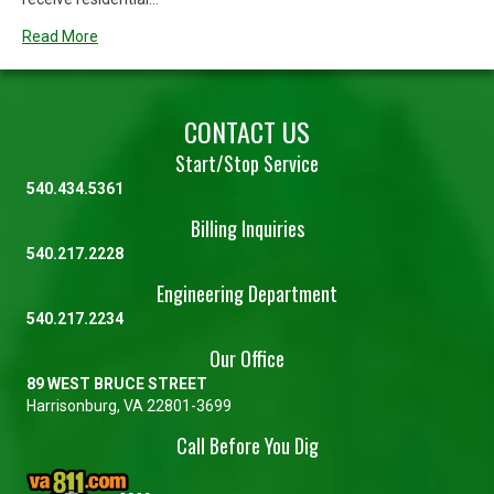
Read More
CONTACT US
Start/Stop Service
540.434.5361
Billing Inquiries
540.217.2228
Engineering Department
540.217.2234
Our Office
89 WEST BRUCE STREET
Harrisonburg, VA 22801-3699
Call Before You Dig