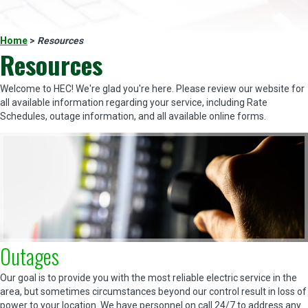
Home
>
Resources
Resources
Welcome to HEC! We're glad you're here. Please review our website for
all available information regarding your service, including Rate
Schedules, outage information, and all available online forms.
Outages
Our goal is to provide you with the most reliable electric service in the
area, but sometimes circumstances beyond our control result in loss of
power to your location. We have personnel on call 24/7 to address any