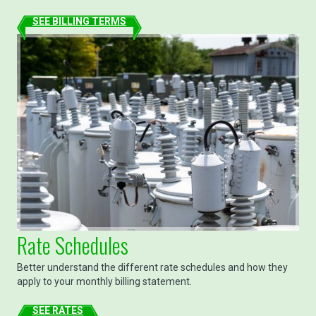
SEE BILLING TERMS
Rate Schedules
Better understand the different rate schedules and how they
apply to your monthly billing statement.
SEE RATES