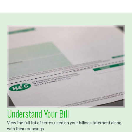
Understand Your Bill
View the full list of terms used on your billing statement along
with their meanings.