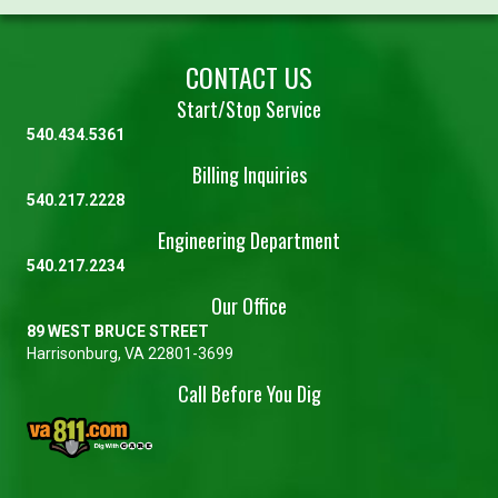
CONTACT US
Start/Stop Service
540.434.5361
Billing Inquiries
540.217.2228
Engineering Department
540.217.2234
Our Office
89 WEST BRUCE STREET
Harrisonburg, VA 22801-3699
Call Before You Dig