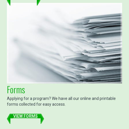
Forms
Applying for a program? We have all our online and printable
forms collected for easy access.
VIEW FORMS