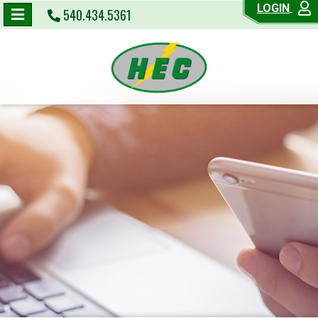
LOGIN
540.434.5361