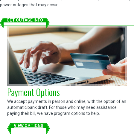
power outages that may occur.
GET OUTAGE INFO
Payment Options
We accept payments in person and online, with the option of an
automatic bank draft. For those who may need assistance
paying their bill, we have program options to help.
VIEW OPTIONS