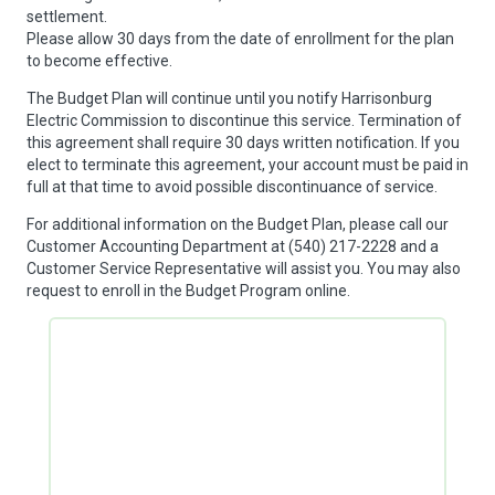
settlement.
Please allow 30 days from the date of enrollment for the plan
to become effective.
The Budget Plan will continue until you notify Harrisonburg
Electric Commission to discontinue this service. Termination of
this agreement shall require 30 days written notification. If you
elect to terminate this agreement, your account must be paid in
full at that time to avoid possible discontinuance of service.
For additional information on the Budget Plan, please call our
Customer Accounting Department at (540) 217-2228 and a
Customer Service Representative will assist you. You may also
request to enroll in the Budget Program online.