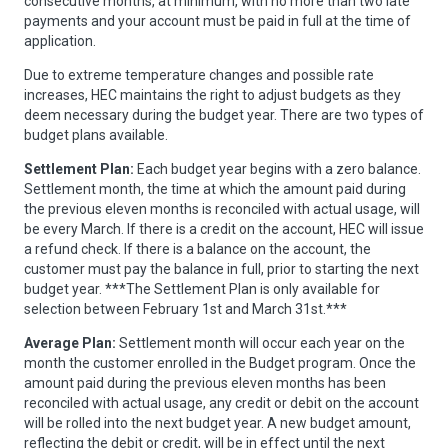
consecutive months, at minimum, with no more than two late
payments and your account must be paid in full at the time of
application.
Due to extreme temperature changes and possible rate
increases, HEC maintains the right to adjust budgets as they
deem necessary during the budget year. There are two types of
budget plans available.
Settlement Plan:
Each budget year begins with a zero balance.
Settlement month, the time at which the amount paid during
the previous eleven months is reconciled with actual usage, will
be every March. If there is a credit on the account, HEC will issue
a refund check. If there is a balance on the account, the
customer must pay the balance in full, prior to starting the next
budget year. ***The Settlement Plan is only available for
selection between February 1st and March 31st.***
Average Plan:
Settlement month will occur each year on the
month the customer enrolled in the Budget program. Once the
amount paid during the previous eleven months has been
reconciled with actual usage, any credit or debit on the account
will be rolled into the next budget year. A new budget amount,
reflecting the debit or credit, will be in effect until the next