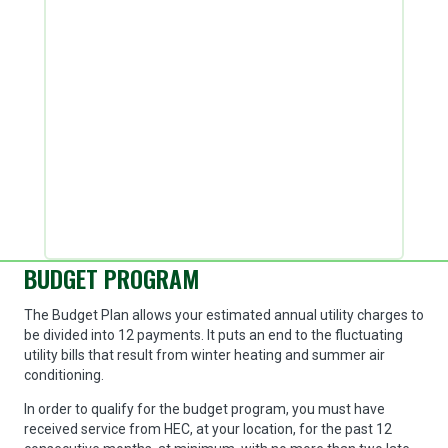
BUDGET PROGRAM
The Budget Plan allows your estimated annual utility charges to
be divided into 12 payments. It puts an end to the fluctuating
utility bills that result from winter heating and summer air
conditioning.
In order to qualify for the budget program, you must have
received service from HEC, at your location, for the past 12