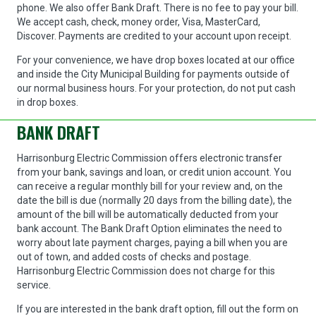
phone. We also offer Bank Draft. There is no fee to pay your bill.
We accept cash, check, money order, Visa, MasterCard,
Discover. Payments are credited to your account upon receipt.
For your convenience, we have drop boxes located at our office
and inside the City Municipal Building for payments outside of
our normal business hours. For your protection, do not put cash
in drop boxes.
BANK DRAFT
Harrisonburg Electric Commission offers electronic transfer
from your bank, savings and loan, or credit union account. You
can receive a regular monthly bill for your review and, on the
date the bill is due (normally 20 days from the billing date), the
amount of the bill will be automatically deducted from your
bank account. The Bank Draft Option eliminates the need to
worry about late payment charges, paying a bill when you are
out of town, and added costs of checks and postage.
Harrisonburg Electric Commission does not charge for this
service.
If you are interested in the bank draft option, fill out the form on