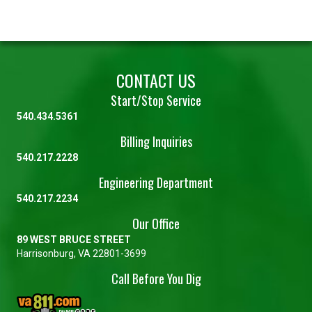
CONTACT US
Start/Stop Service
540.434.5361
Billing Inquiries
540.217.2228
Engineering Department
540.217.2234
Our Office
89 WEST BRUCE STREET
Harrisonburg, VA 22801-3699
Call Before You Dig