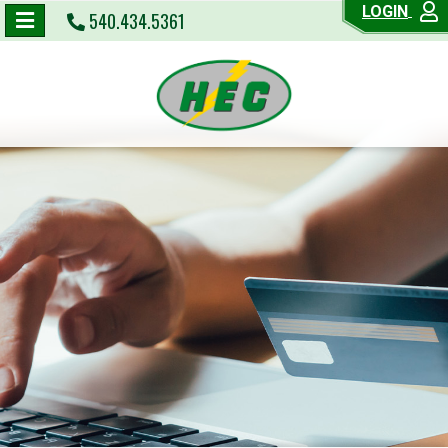
LOGIN
540.434.5361