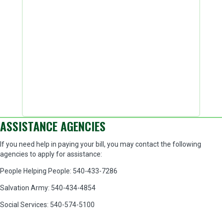
ASSISTANCE AGENCIES
If you need help in paying your bill, you may contact the following
agencies to apply for assistance:
People Helping People: 540-433-7286
Salvation Army: 540-434-4854
Social Services: 540-574-5100