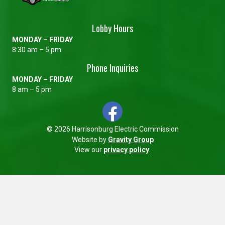
Lobby Hours
MONDAY – FRIDAY
8:30 am – 5 pm
Phone Inquiries
MONDAY – FRIDAY
8 am – 5 pm
© 2026 Harrisonburg Electric Commission
Website by
Gravity Group
View our
privacy policy
.