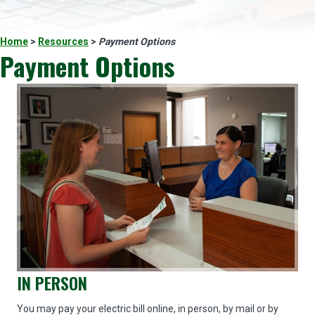
Home
>
Resources
>
Payment Options
Payment Options
IN PERSON
You may pay your electric bill online, in person, by mail or by