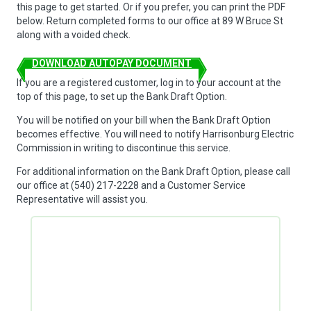
this page to get started. Or if you prefer, you can print the PDF
below. Return completed forms to our office at 89 W Bruce St
along with a voided check.
DOWNLOAD AUTOPAY DOCUMENT
If you are a registered customer, log in to your account at the
top of this page, to set up the Bank Draft Option.
You will be notified on your bill when the Bank Draft Option
becomes effective. You will need to notify Harrisonburg Electric
Commission in writing to discontinue this service.
For additional information on the Bank Draft Option, please call
our office at (540) 217-2228 and a Customer Service
Representative will assist you.