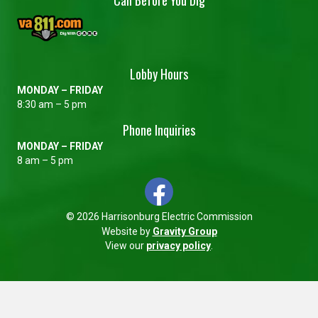
Lobby Hours
MONDAY – FRIDAY
8:30 am – 5 pm
Phone Inquiries
MONDAY – FRIDAY
8 am – 5 pm
© 2026 Harrisonburg Electric Commission
Website by
Gravity Group
View our
privacy policy
.