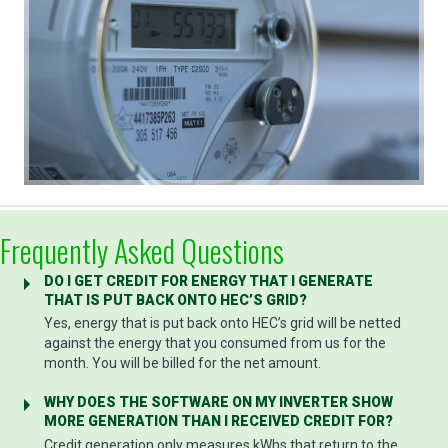
Frequently Asked Questions
DO I GET CREDIT FOR ENERGY THAT I GENERATE
THAT IS PUT BACK ONTO HEC’S GRID?
Yes, energy that is put back onto HEC’s grid will be netted
against the energy that you consumed from us for the
month. You will be billed for the net amount.
WHY DOES THE SOFTWARE ON MY INVERTER SHOW
MORE GENERATION THAN I RECEIVED CREDIT FOR?
Credit generation only measures kWhs that return to the