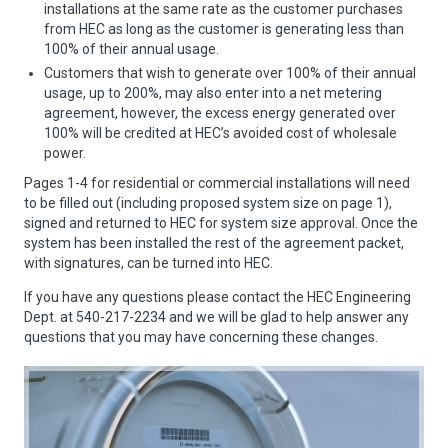
installations at the same rate as the customer purchases
from HEC as long as the customer is generating less than
100% of their annual usage.
Customers that wish to generate over 100% of their annual
usage, up to 200%, may also enter into a net metering
agreement, however, the excess energy generated over
100% will be credited at HEC’s avoided cost of wholesale
power.
Pages 1-4 for residential or commercial installations will need
to be filled out (including proposed system size on page 1),
signed and returned to HEC for system size approval. Once the
system has been installed the rest of the agreement packet,
with signatures, can be turned into HEC.
If you have any questions please contact the HEC Engineering
Dept. at 540-217-2234 and we will be glad to help answer any
questions that you may have concerning these changes.