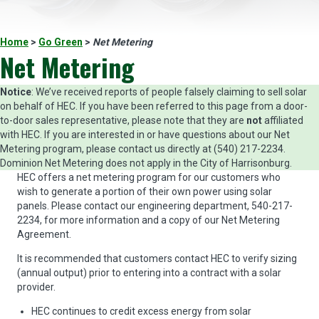
Home
>
Go Green
>
Net Metering
Net Metering
Notice
: We’ve received reports of people falsely claiming to sell solar
on behalf of HEC. If you have been referred to this page from a door-
to-door sales representative, please note that they are
not
affiliated
with HEC. If you are interested in or have questions about our Net
Metering program, please contact us directly at (540) 217-2234.
Dominion Net Metering does not apply in the City of Harrisonburg.
HEC offers a net metering program for our customers who
wish to generate a portion of their own power using solar
panels. Please contact our engineering department, 540-217-
2234, for more information and a copy of our Net Metering
Agreement.
It is recommended that customers contact HEC to verify sizing
(annual output) prior to entering into a contract with a solar
provider.
HEC continues to credit excess energy from solar