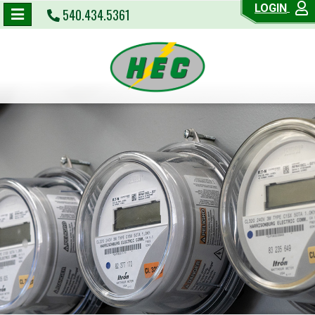
LOGIN
540.434.5361