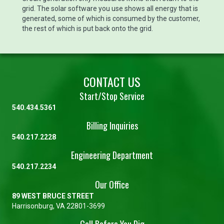
grid. The solar software you use shows all energy that is
generated, some of which is consumed by the customer,
the rest of which is put back onto the grid.
CONTACT US
Start/Stop Service
540.434.5361
Billing Inquiries
540.217.2228
Engineering Department
540.217.2234
Our Office
89 WEST BRUCE STREET
Harrisonburg, VA 22801-3699
Call Before You Dig