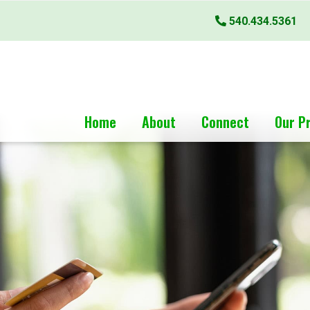
540.434.5361
Home
About
Connect
Our P