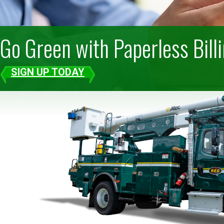
Go Green with Paperless Bill
SIGN UP TODAY