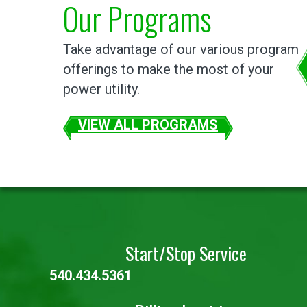
Our Programs
Take advantage of our various program
offerings to make the most of your
power utility.
VIEW ALL PROGRAMS
Start/Stop Service
540.434.5361