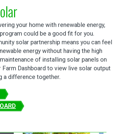
olar
owering your home with renewable energy,
 program could be a good fit for you.
munity solar partnership means you can feel
newable energy without having the high
maintenance of installing solar panels on
r Farm Dashboard to view live solar output
 a difference together.
BOARD