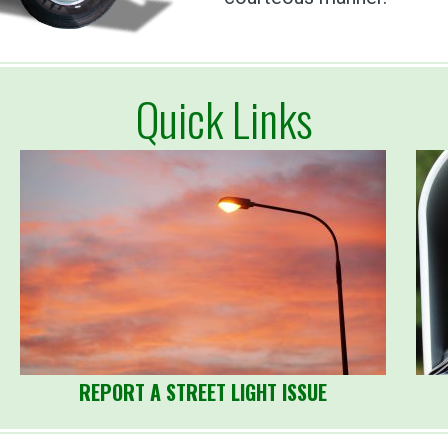
Quick Links
REPORT A STREET LIGHT ISSUE