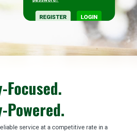
-Focused.
-Powered.
liable service at a competitive rate in a