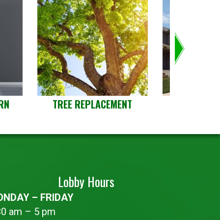
RN
TREE REPLACEMENT
LANDLOR
PROP
Lobby Hours
NDAY – FRIDAY
30 am – 5 pm