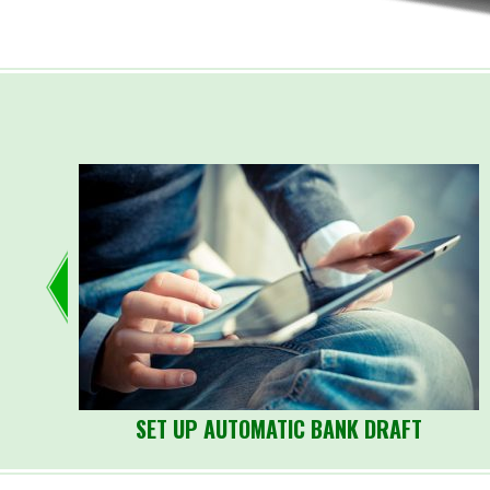
SET UP AUTOMATIC BANK DRAFT