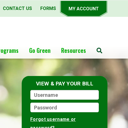
CONTACT US
FORMS
MY ACCOUNT
rograms
Go Green
Resources
Search