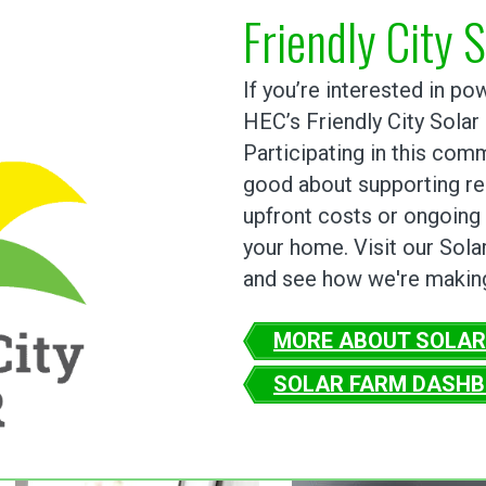
Friendly City S
If you’re interested in p
HEC’s Friendly City Solar
Participating in this com
good about supporting re
upfront costs or ongoing 
your home. Visit our Sola
and see how we're making
MORE ABOUT SOLAR
SOLAR FARM DASH