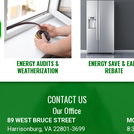
ENERGY AUDITS &
ENERGY SAVE & EA
WEATHERIZATION
REBATE
CONTACT US
Our Office
89 WEST BRUCE STREET
MO
Harrisonburg, VA 22801-3699
8: