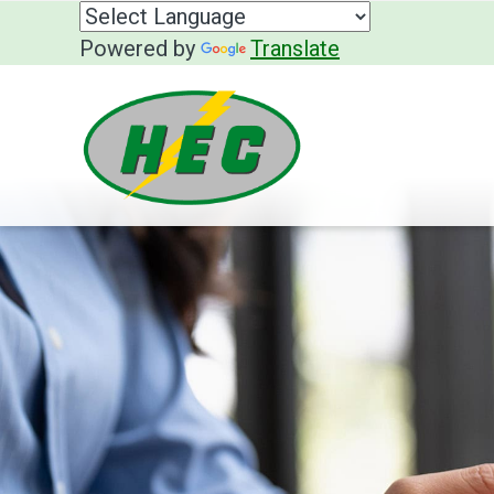
Powered by
Translate