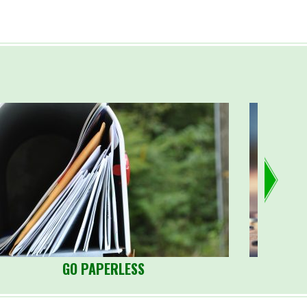
GO PAPERLESS