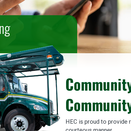
ing
Community
Community
HEC is proud to provide re
courteous manner.